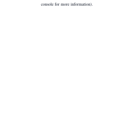
console for more information).