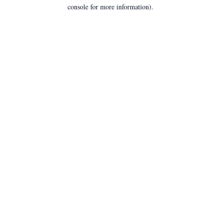
console for more information).