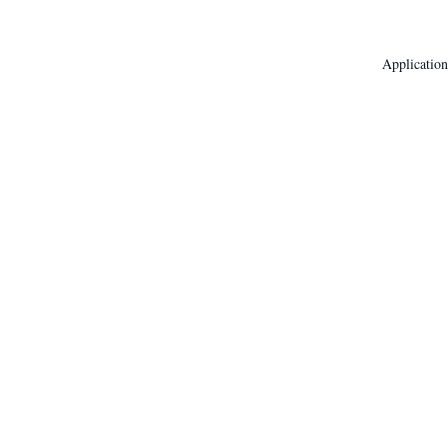
Application